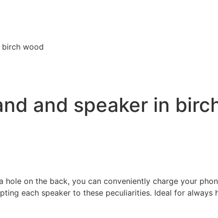
n birch wood
and and speaker in bir
 hole on the back, you can conveniently charge your phone 
pting each speaker to these peculiarities. Ideal for always