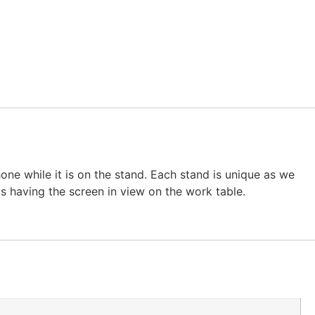
ne while it is on the stand. Each stand is unique as we
ys having the screen in view on the work table.