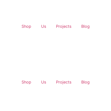
Shop
Us
Projects
Blog
Shop
Us
Projects
Blog