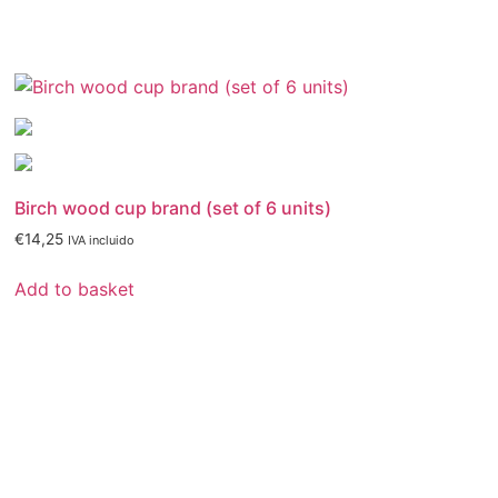
Birch wood cup brand (set of 6 units)
€
14,25
IVA incluido
Add to basket