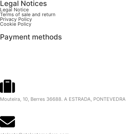
Legal Notices
Legal Notice
Terms of sale and return
Privacy Policy
Cookie Policy
Payment methods
Mouteira, 10, Berres 36688. A ESTRADA, PONTEVEDRA