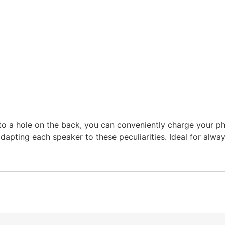
 a hole on the back, you can conveniently charge your pho
dapting each speaker to these peculiarities. Ideal for alwa