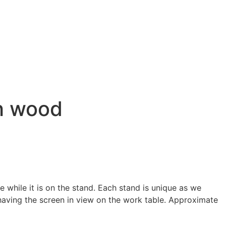
ch wood
while it is on the stand. Each stand is unique as we
 having the screen in view on the work table. Approximate