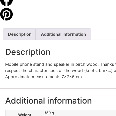
Description
Additional information
Description
Mobile phone stand and speaker in birch wood. Thanks to
respect the characteristics of the wood (knots, bark…) a
Approximate measurements 7x7x6 cm
Additional information
150 g
Weight