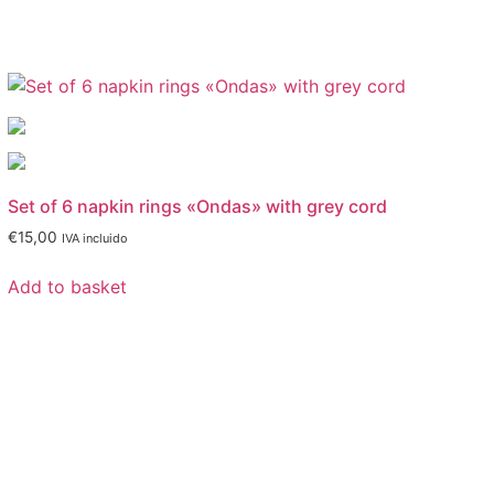
Set of 6 napkin rings «Ondas» with grey cord
€
15,00
IVA incluido
Add to basket