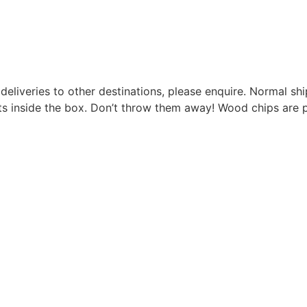
r deliveries to other destinations, please enquire. Normal s
s inside the box. Don’t throw them away! Wood chips are p