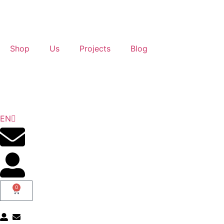
Shop
Us
Projects
Blog
ES
EN
GL
0