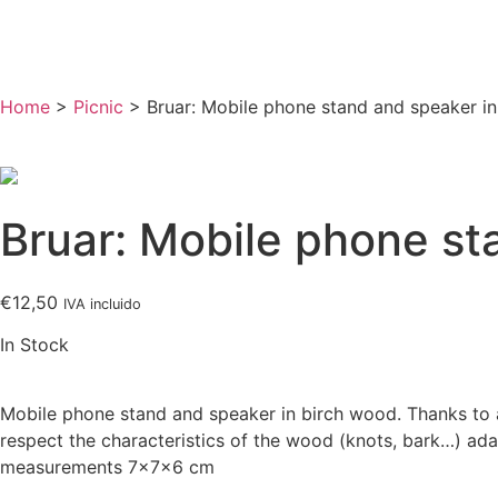
Home
>
Picnic
> Bruar: Mobile phone stand and speaker i
Bruar: Mobile phone st
€
12,50
IVA incluido
In Stock
Mobile phone stand and speaker in birch wood. Thanks to a
respect the characteristics of the wood (knots, bark…) ada
measurements 7x7x6 cm