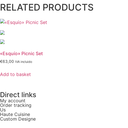
RELATED PRODUCTS
«Esquío» Picnic Set
€
63,00
IVA incluido
Add to basket
Direct links
My account
Order tracking
Us
Haute Cuisine
Custom Designe