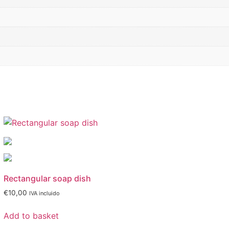
Rectangular soap dish
€
10,00
IVA incluido
Add to basket