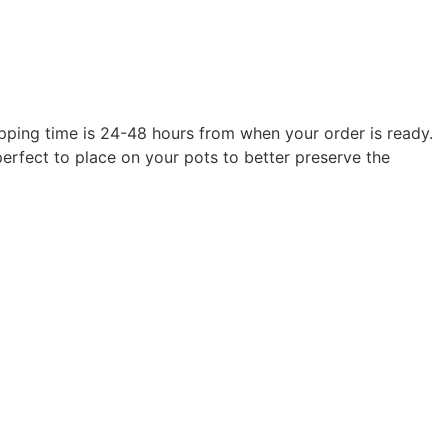
hipping time is 24-48 hours from when your order is ready.
erfect to place on your pots to better preserve the