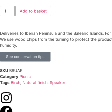
Add to basket
Deliveries to Iberian Peninsula and the Balearic Islands. Fo
We use wood chips from the turning to protect the product
humidity.
See conservation tips
SKU
BRUAR
Category
Picnic
Tags
Birch
,
Natural finish
,
Speaker