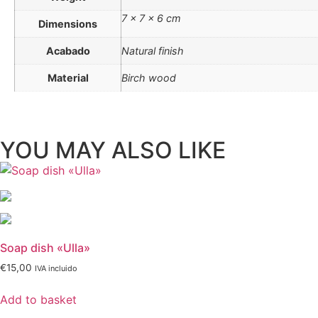
7 × 7 × 6 cm
Dimensions
Acabado
Natural finish
Material
Birch wood
YOU MAY ALSO LIKE
Soap dish «Ulla»
€
15,00
IVA incluido
Add to basket