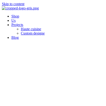
Skip to content
Shop
Us
Projects
Haute cuisine
Custom designe
Blog