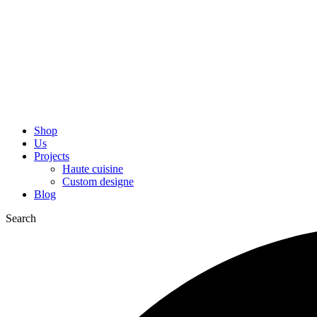
Shop
Us
Projects
Haute cuisine
Custom designe
Blog
Search