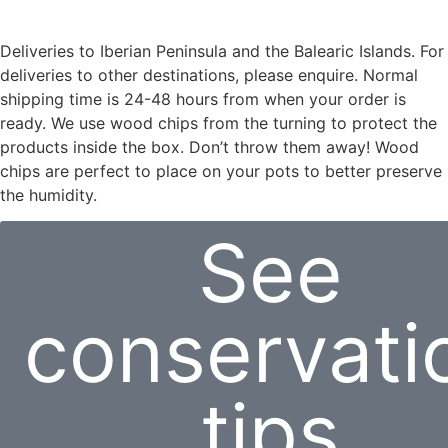
Deliveries to Iberian Peninsula and the Balearic Islands. For
deliveries to other destinations, please enquire. Normal
shipping time is 24-48 hours from when your order is
ready. We use wood chips from the turning to protect the
products inside the box. Don’t throw them away! Wood
chips are perfect to place on your pots to better preserve
the humidity.
See
conservati
tips