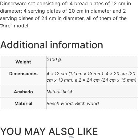
Dinnerware set consisting of: 4 bread plates of 12 cm in
diameter; 4 serving plates of 20 cm in diameter and 2
serving dishes of 24 cm in diameter, all of them of the
“Aire” model
Additional information
2100 g
Weight
Dimensiones
4 x 12 cm (12 cm x 13 mm) .4 x 20 cm (20
cm x 13 mm) e 2 x 24 cm (24 cm x 15 mm)
Acabado
Natural finish
Material
Beech wood, Birch wood
YOU MAY ALSO LIKE