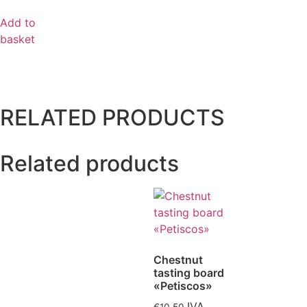
Add to
basket
RELATED PRODUCTS
Related products
Chestnut
tasting board
«Petiscos»
IVA