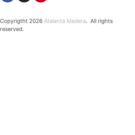
Copyrigtht 2026
Atalanta Madera
. All rights
reserved.