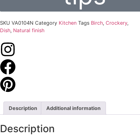
SKU
VA0104N
Category
Kitchen
Tags
Birch
,
Crockery
,
Dish
,
Natural finish
Description
Additional information
Description