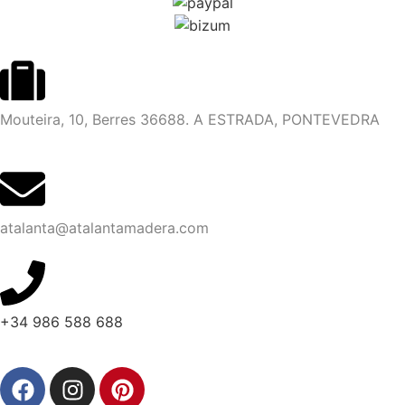
Mouteira, 10, Berres 36688. A ESTRADA, PONTEVEDRA
atalanta@atalantamadera.com
+34 986 588 688