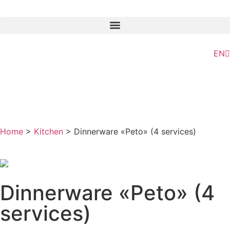
ES
EN
GL
Home
>
Kitchen
> Dinnerware «Peto» (4 services)
Dinnerware «Peto» (4
services)