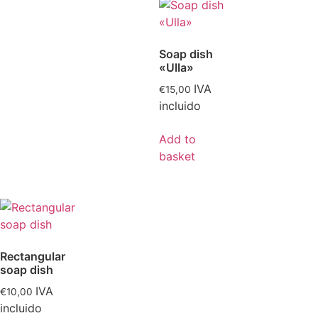
Soap dish
«Ulla»
IVA
€
15,00
incluido
Add to
basket
Rectangular
soap dish
IVA
€
10,00
incluido