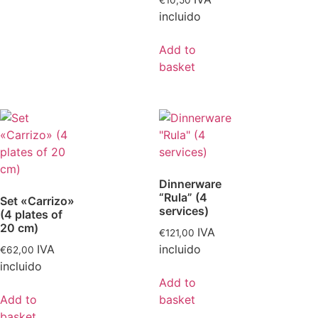
€
10,50
incluido
Add to
basket
Dinnerware
“Rula” (4
Set «Carrizo»
services)
(4 plates of
20 cm)
IVA
€
121,00
IVA
incluido
€
62,00
incluido
Add to
Add to
basket
basket