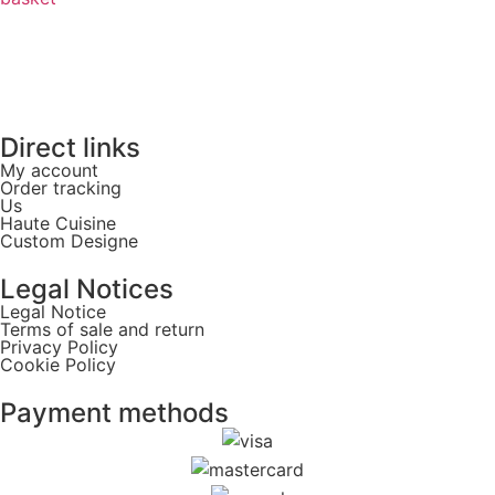
Direct links
My account
Order tracking
Us
Haute Cuisine
Custom Designe
Legal Notices
Legal Notice
Terms of sale and return
Privacy Policy
Cookie Policy
Payment methods