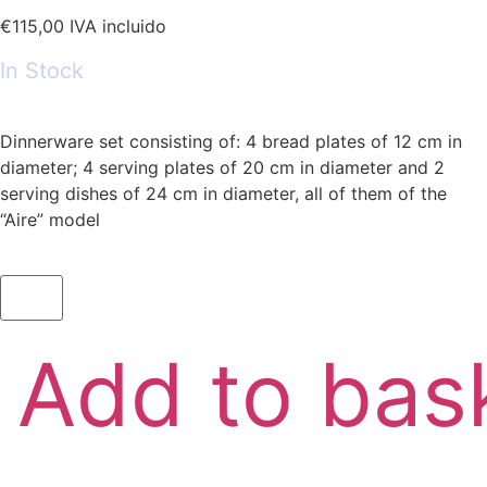
€
115,00
IVA incluido
In Stock
Dinnerware set consisting of: 4 bread plates of 12 cm in
diameter; 4 serving plates of 20 cm in diameter and 2
serving dishes of 24 cm in diameter, all of them of the
“Aire” model
Add to bas